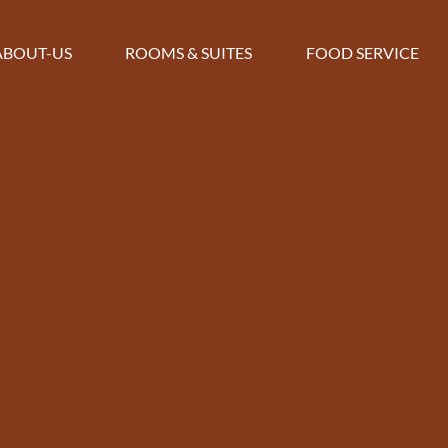
ABOUT-US
ROOMS & SUITES
FOOD SERVICE