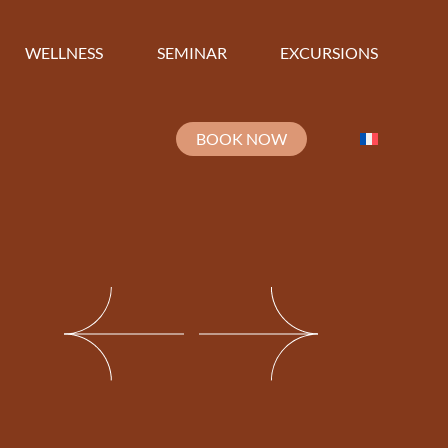
WELLNESS
SEMINAR
EXCURSIONS
BOOK NOW