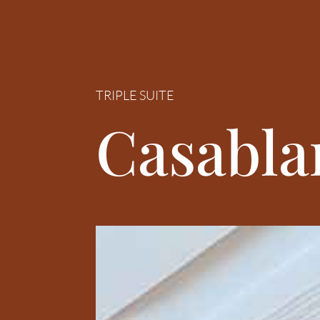
TRIPLE SUITE
Casabla