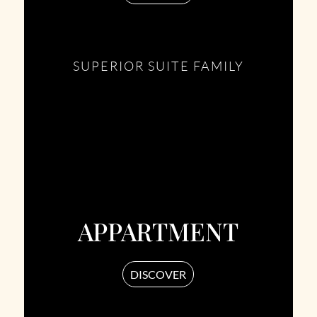
SUPERIOR SUITE FAMILY
APPARTMENT
DISCOVER