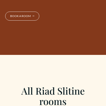
BOOK A ROOM
All Riad Slitine
rooms