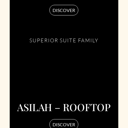
DISCOVER
SUPERIOR SUITE FAMILY
ASILAH – ROOFTOP
DISCOVER