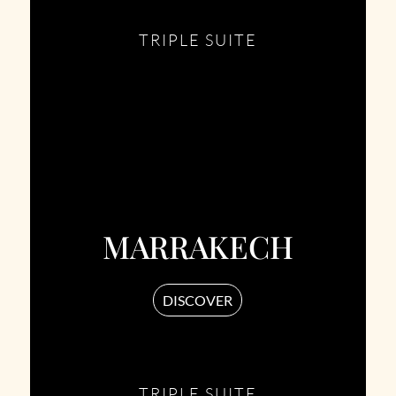
TRIPLE SUITE
MARRAKECH
DISCOVER
TRIPLE SUITE