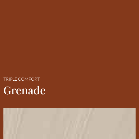
TRIPLE COMFORT
Grenade