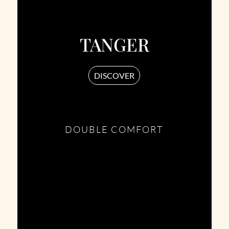
TANGER
DISCOVER
DOUBLE COMFORT