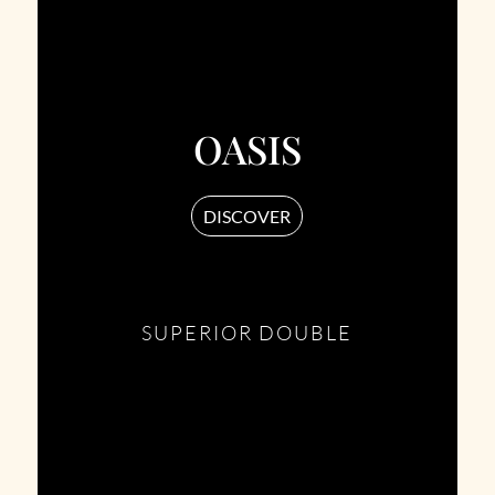
OASIS
DISCOVER
SUPERIOR DOUBLE