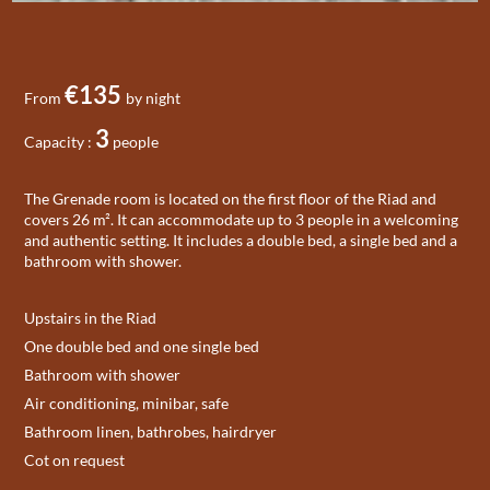
€135
From
by night
3
Capacity :
people
The Grenade room is located on the first floor of the Riad and
covers 26 m². It can accommodate up to 3 people in a welcoming
and authentic setting. It includes a double bed, a single bed and a
bathroom with shower.
Upstairs in the Riad
One double bed and one single bed
Bathroom with shower
Air conditioning, minibar, safe
Bathroom linen, bathrobes, hairdryer
Cot on request