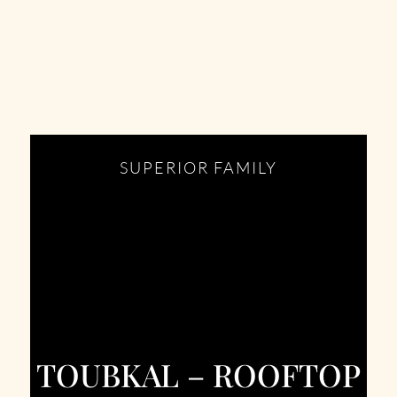
SUPERIOR FAMILY
TOUBKAL – ROOFTOP