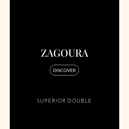
ZAGOURA
DISCOVER
SUPERIOR DOUBLE