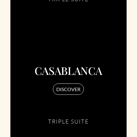
CASABLANCA
DISCOVER
TRIPLE SUITE